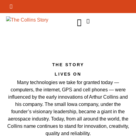
GET INVOLVED
THE STORY
LIVES ON
Many technologies we take for granted today —
computers, the internet, GPS and cell phones — were
influenced by the early innovations of Arthur Collins and
his company. The small Iowa company, under the
founder’s visionary leadership, became a giant in the
aerospace industry. Today, from all around the world, the
Collins name continues to stand for innovation, creativity,
quality and reliability.