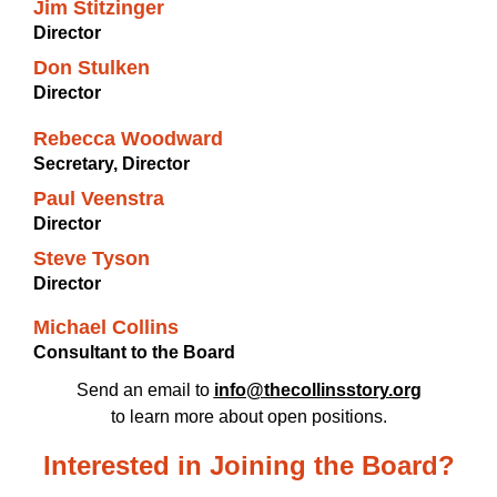
Jim Stitzinger
Director
Don Stulken
Director
Rebecca Woodward
Secretary, Director
Paul Veenstra
Director
Steve Tyson
Director
Michael Collins
Consultant to the Board
Send an email to
info@thecollinsstory.org
to learn more about open positions.
Interested in Joining the Board?