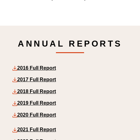
ANNUAL REPORTS
2016 Full Report
2017 Full Report
2018 Full Report
2019 Full Report
2020 Full Report
2021 Full Report