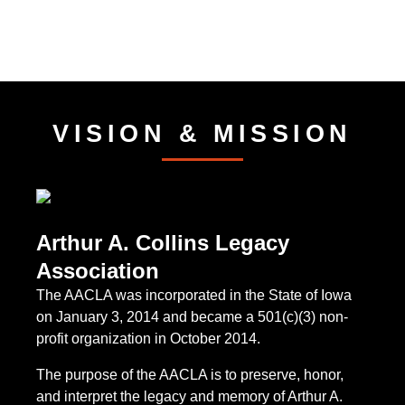
VISION & MISSION
Arthur A. Collins Legacy
Association
The AACLA was incorporated in the State of Iowa
on January 3, 2014 and became a 501(c)(3) non-
profit organization in October 2014.
The purpose of the AACLA is to preserve, honor,
and interpret the legacy and memory of Arthur A.