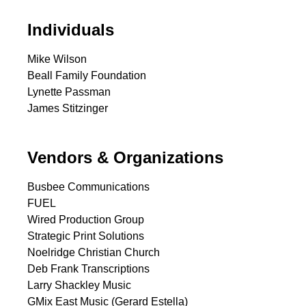
Individuals
Mike Wilson
Beall Family Foundation
Lynette Passman
James Stitzinger
Vendors & Organizations
Busbee Communications
FUEL
Wired Production Group
Strategic Print Solutions
Noelridge Christian Church
Deb Frank Transcriptions
Larry Shackley Music
GMix East Music (Gerard Estella)