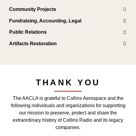
Community Projects
Fundraising, Accounting, Legal
Public Relations
Artifacts Restoration
THANK YOU
The AACLA is grateful to Collins Aerospace and the
following individuals and organizations for supporting
our mission to preserve, protect and share the
extraordinary history of Collins Radio and its legacy
companies.