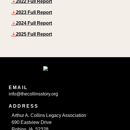
2022 Full Report
2023 Full Report
2024 Full Report
2025 Full Report
EMAIL
info@thecollinsstory.org
ADDRESS
Arthur A. Collins Legacy Association
690 Eastview Drive
Robins, IA 52328