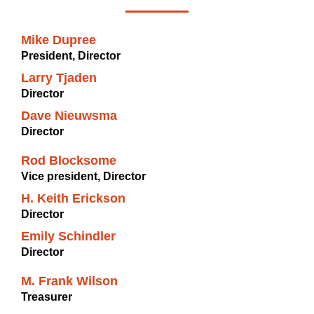
Mike Dupree
President, Director
Larry Tjaden
Director
Dave Nieuwsma
Director
Rod Blocksome
Vice president, Director
H. Keith Erickson
Director
Emily Schindler
Director
M. Frank Wilson
Treasurer