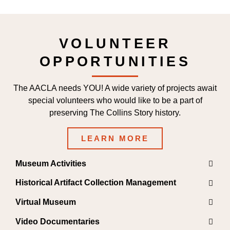
VOLUNTEER
OPPORTUNITIES
The AACLA needs YOU! A wide variety of projects await
special volunteers who would like to be a part of
preserving The Collins Story history.
LEARN MORE
Museum Activities
Historical Artifact Collection Management
Virtual Museum
Video Documentaries