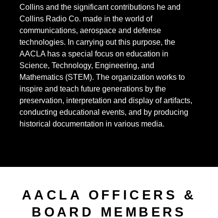
Collins and the significant contributions he and
Collins Radio Co. made in the world of
communications, aerospace and defense
technologies. In carrying out this purpose, the
AACLA has a special focus on education in
Science, Technology, Engineering, and
Mathematics (STEM). The organization works to
inspire and teach future generations by the
preservation, interpretation and display of artifacts,
conducting educational events, and by producing
historical documentation in various media.
AACLA OFFICERS &
BOARD MEMBERS