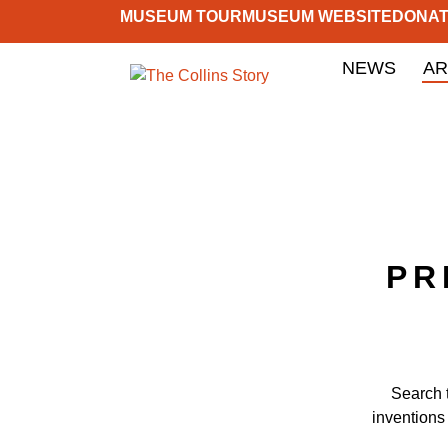
MUSEUM TOUR
MUSEUM WEBSITE
DONA
NEWS
AR
PR
Search 
inventions