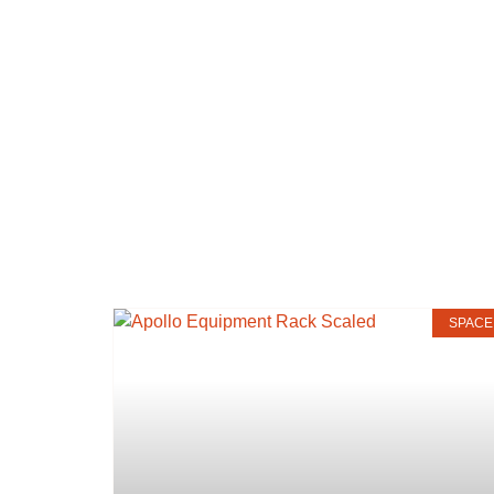
SPACE