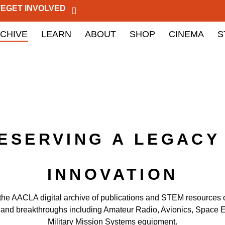
TE
GET INVOLVED
CHIVE
LEARN
ABOUT
SHOP
CINEMA
S
ESERVING A LEGACY
INNOVATION
the AACLA digital archive of publications and STEM resources
 and breakthroughs including Amateur Radio, Avionics, Space E
Military Mission Systems equipment.