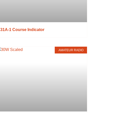
31A-1 Course Indicator
AMATEUR RADIO