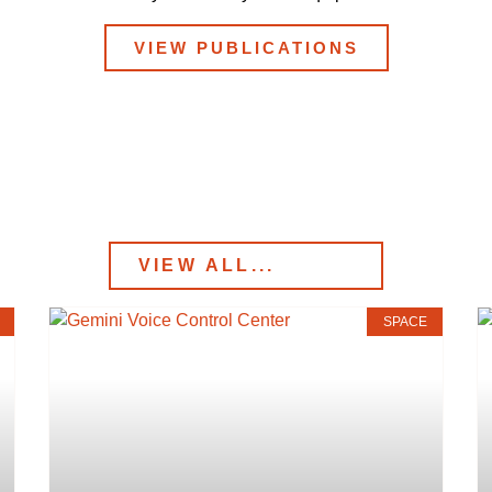
VIEW PUBLICATIONS
SPACE