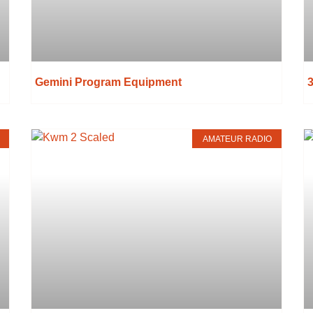
Gemini Program Equipment
3
AMATEUR RADIO