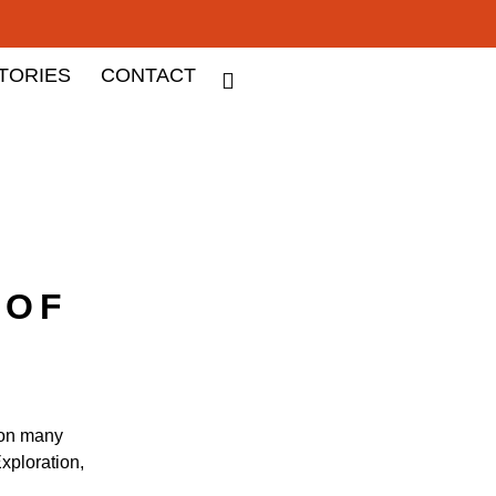
TORIES
CONTACT
 OF
 on many
xploration,