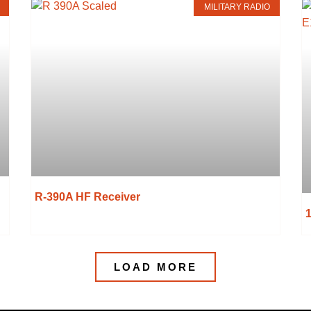
MILITARY RADIO
R-390A HF Receiver
LOAD MORE