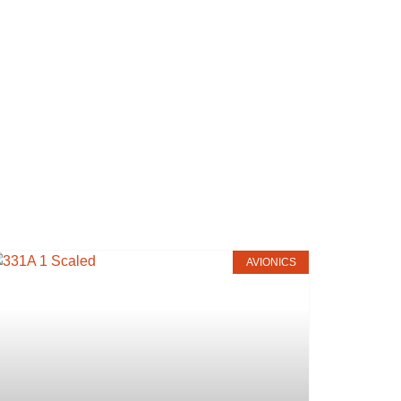
AVIONICS