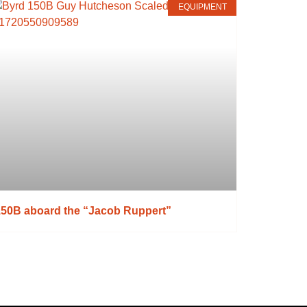
EQUIPMENT
150B aboard the “Jacob Ruppert”