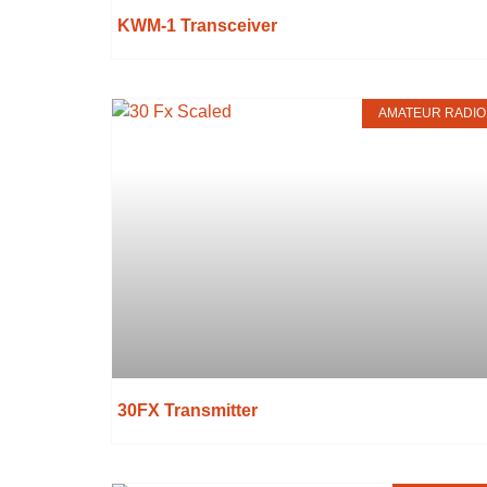
KWM-1 Transceiver
AMATEUR RADIO
30FX Transmitter