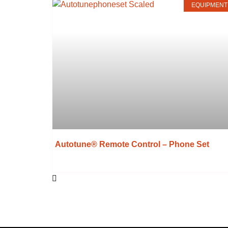
EQUIPMENT
Autotune® Remote Control – Phone Set