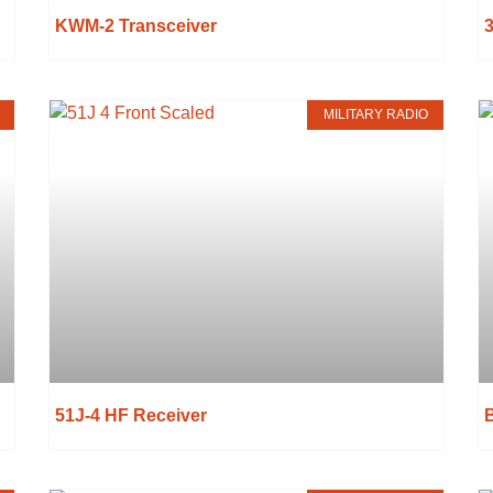
KWM-2 Transceiver
MILITARY RADIO
51J-4 HF Receiver
B