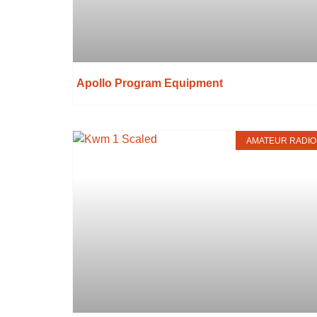
Apollo Program Equipment
AMATEUR RADIO