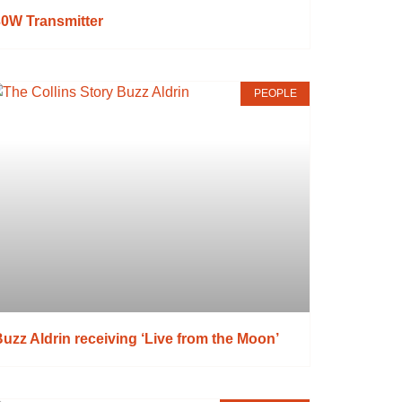
30W Transmitter
PEOPLE
uzz Aldrin receiving ‘Live from the Moon’