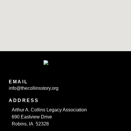
EMAIL
info@thecollinsstory.org
ADDRESS
Arthur A. Collins Legacy Association
690 Eastview Drive
Robins, IA 52328