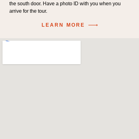
the south door. Have a photo ID with you when you
arrive for the tour.
LEARN MORE