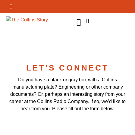
GET INVOLVED
LET'S CONNECT
Do you have a black or gray box with a Collins
manufacturing plate? Engineering or other company
documents? Or, perhaps an interesting story from your
career at the Collins Radio Company. If so, we’d like to
hear from you. Please fill out the form below.