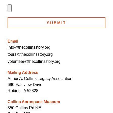
SUBMIT
Email
info@thecollinsstory.org
tours@thecollinsstory.org
volunteer@thecollinsstory.org
Mailing Address
Arthur A. Collins Legacy Association
690 Eastview Drive
Robins, IA 52328
Collins Aerospace Museum
350 Collins Rd NE