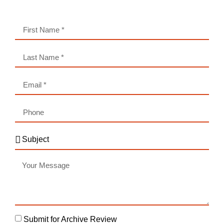
Submit for Archive Review