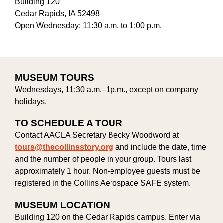
Building 120
Cedar Rapids, IA 52498
Open Wednesday: 11:30 a.m. to 1:00 p.m.
MUSEUM TOURS
Wednesdays, 11:30 a.m.–1p.m., except on company
holidays.
TO SCHEDULE A TOUR
Contact AACLA Secretary Becky Woodword at
tours@thecollinsstory.org
and include the date, time
and the number of people in your group. Tours last
approximately 1 hour. Non-employee guests must be
registered in the Collins Aerospace SAFE system.
MUSEUM LOCATION
Building 120 on the Cedar Rapids campus. Enter via