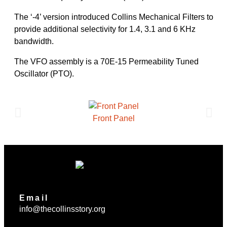
The ‘-4’ version introduced Collins Mechanical Filters to
provide additional selectivity for 1.4, 3.1 and 6 KHz
bandwidth.
The VFO assembly is a 70E-15 Permeability Tuned
Oscillator (PTO).
Front Panel
Email
info@thecollinsstory.org