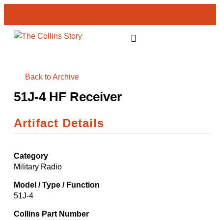
GET INVOLVED
Back to Archive
51J-4 HF Receiver
Artifact Details
Category
Military Radio
Model / Type / Function
51J-4
Collins Part Number