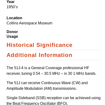
Year
1950’s
Location
Collins Aerospace Museum
Donor
Usage
Historical Significance
Additional Information
The 51J-4 is a General Coverage professional HF
receiver, tuning 0.54 – 30.5 MHz – in 30 1-MHz bands.
The 51J can receive Continuous Wave (CW) and
Amplitude Modulation (AM) transmissions.
Single-Sideband (SSB) reception can be achieved using
the Beat Frequency Oscillator (BFO).