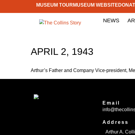
MUSEUM TOUR
MUSEUM WEBSITE
DONA
NEWS
AR
APRIL 2, 1943
Arthur’s Father and Company Vice-president, Mer
Email
info@thecollins
Address
Arthur A. Col