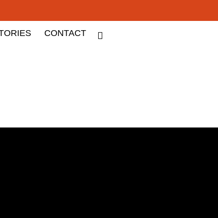
TORIES
CONTACT