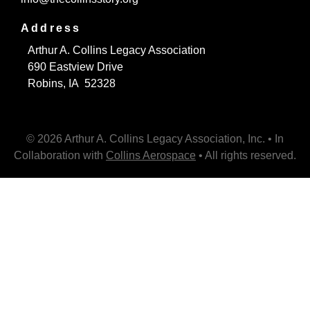
Address
Arthur A. Collins Legacy Association
690 Eastview Drive
Robins, IA 52328
© 2026 Arthur A. Collins Legacy Association, Inc. • In
Collaboration with
Collins Aerospace
• All rights reserved.