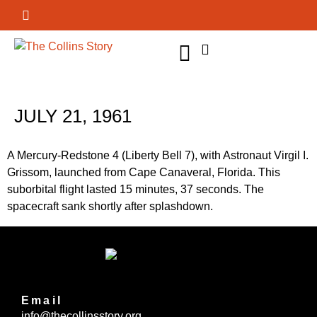
GET INVOLVED
JULY 21, 1961
A Mercury-Redstone 4 (Liberty Bell 7), with Astronaut Virgil I.
Grissom, launched from Cape Canaveral, Florida. This
suborbital flight lasted 15 minutes, 37 seconds. The
spacecraft sank shortly after splashdown.
Email
info@thecollinsstory.org