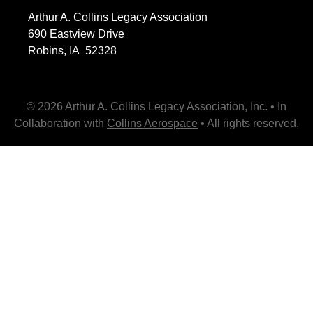
Arthur A. Collins Legacy Association
690 Eastview Drive
Robins, IA 52328
© 2026 Arthur A. Collins Legacy Association, Inc. • In
Collaboration with
Collins Aerospace
• All rights reserved.