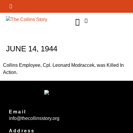
GET INVOLVED
JUNE 14, 1944
Collins Employee, Cpl. Leonard Modraccek, was Killed In
Action.
Email
info@thecollinsstory.org
Address