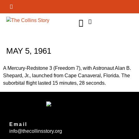
GET INVOLVED
MAY 5, 1961
A Mercury-Redstone 3 (Freedom 7), with Astronaut Alan B.
Shepard, Jr., launched from Cape Canaveral, Florida. The
suborbital flight lasted 15 minutes, 28 seconds.
Email
info@thecollinsstory.org