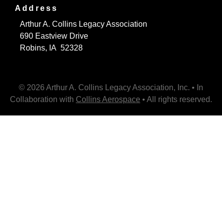
Address
Arthur A. Collins Legacy Association
690 Eastview Drive
Robins, IA 52328
© 2026 Arthur A. Collins Legacy Association, Inc. • In
Collaboration with
Collins Aerospace
• All rights reserved.