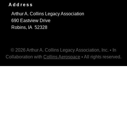
Address
Arthur A. Collins Legacy Association
690 Eastview Drive
Robins, IA 52328
© 2026 Arthur A. Collins Legacy Association, Inc. • In
Collaboration with
Collins Aerospace
• All rights reserved.