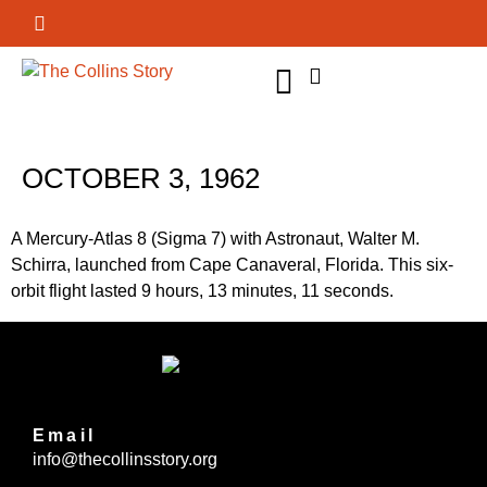
GET INVOLVED
OCTOBER 3, 1962
A Mercury-Atlas 8 (Sigma 7) with Astronaut, Walter M.
Schirra, launched from Cape Canaveral, Florida. This six-
orbit flight lasted 9 hours, 13 minutes, 11 seconds.
Email
info@thecollinsstory.org