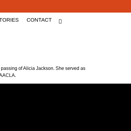
TORIES
CONTACT
passing of Alicia Jackson. She served as
e AACLA.