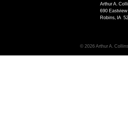
Arthur A. Col
690 Eastview
Robins, IA 5
© 2026 Arthur A. Collins