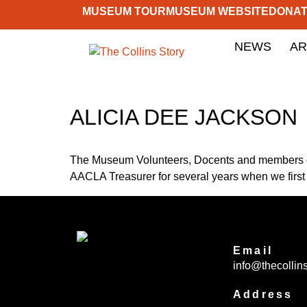
MUSEUM TOUR
MUSEUM WEBSITE
DONA
NEWS
AR
ALICIA DEE JACKSON
The Museum Volunteers, Docents and members of 
AACLA Treasurer for several years when we first
Email
info@thecollins
Address