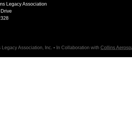
lins Legacy Association
 Drive
2328
 Legacy Association, Inc. • In Collaboration with
Collins Aeros