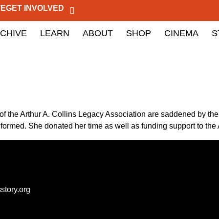
TE
GET INVOLVED
CHIVE
LEARN
ABOUT
SHOP
CINEMA
S
the Arthur A. Collins Legacy Association are saddened by the 
 formed. She donated her time as well as funding support to th
story.org