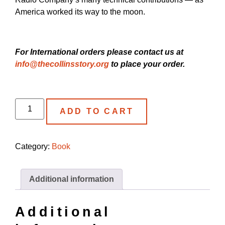
America worked its way to the moon.
For International orders please contact us at
info@thecollinsstory.org
to place your order.
ADD TO CART
Category:
Book
Additional information
Additional