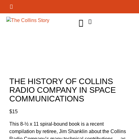
GET INVOLVED
THE HISTORY OF COLLINS
RADIO COMPANY IN SPACE
COMMUNICATIONS
$
15
This 8-½ x 11 spiral-bound book is a recent
compilation by retiree, Jim Shanklin about the Collins
Radio Company’s many technical contributions — as