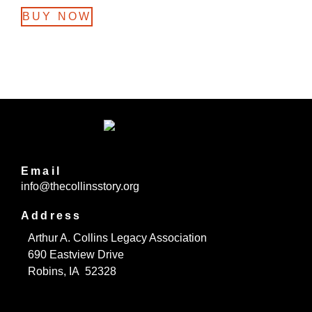
BUY NOW
Email
info@thecollinsstory.org
Address
Arthur A. Collins Legacy Association
690 Eastview Drive
Robins, IA 52328