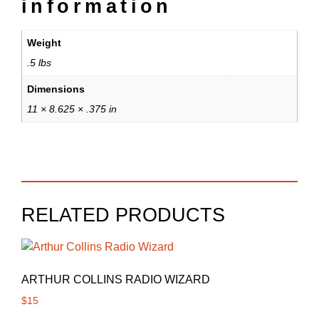
information
Weight
.5 lbs
Dimensions
11 × 8.625 × .375 in
RELATED PRODUCTS
ARTHUR COLLINS RADIO WIZARD
$
15