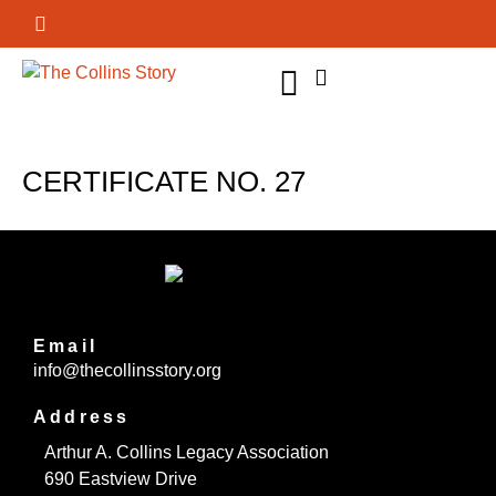
GET INVOLVED
CERTIFICATE NO. 27
Email
info@thecollinsstory.org
Address
Arthur A. Collins Legacy Association
690 Eastview Drive