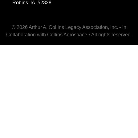
Robins, IA 52328
© 2026 Arthur A. Collins Legacy Association, Inc. • In
Collaboration with
Collins Aerospace
• All rights reserved.