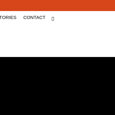
TORIES
CONTACT