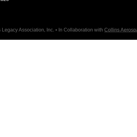
 Legacy Association, Inc. • In Collaboration with
Collins Aeros