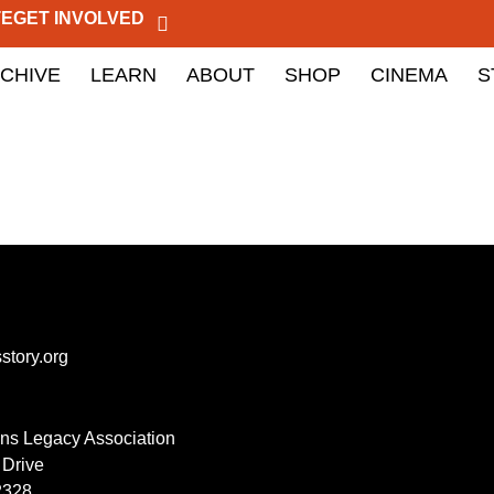
TE
GET INVOLVED
CHIVE
LEARN
ABOUT
SHOP
CINEMA
S
story.org
lins Legacy Association
 Drive
2328