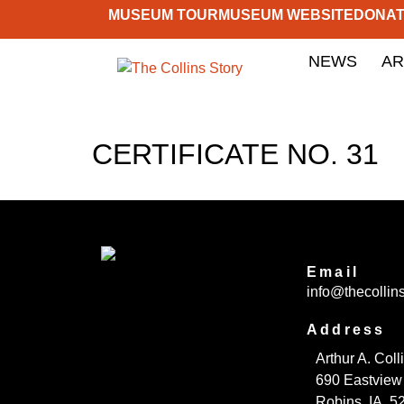
MUSEUM TOUR
MUSEUM WEBSITE
DONA
NEWS
AR
CERTIFICATE NO. 31
Email
info@thecollins
Address
Arthur A. Col
690 Eastview
Robins, IA 5