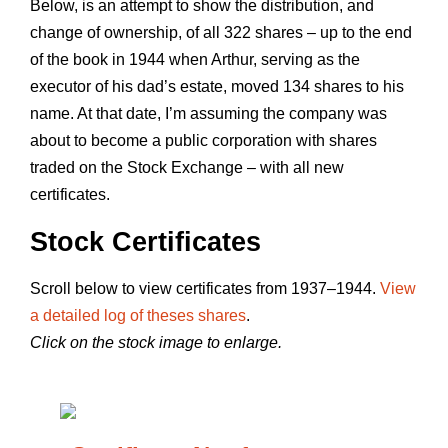
Below, is an attempt to show the distribution, and
change of ownership, of all 322 shares – up to the end
of the book in 1944 when Arthur, serving as the
executor of his dad’s estate, moved 134 shares to his
name. At that date, I’m assuming the company was
about to become a public corporation with shares
traded on the Stock Exchange – with all new
certificates.
Stock Certificates
Scroll below to view certificates from 1937–1944.
View
a detailed log of theses shares
.
Click on the stock image to enlarge.