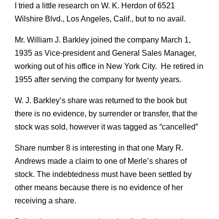
I tried a little research on W. K. Herdon of 6521
Wilshire Blvd., Los Angeles, Calif., but to no avail.
Mr. William J. Barkley joined the company March 1,
1935 as Vice-president and General Sales Manager,
working out of his office in New York City. He retired in
1955 after serving the company for twenty years.
W. J. Barkley’s share was returned to the book but
there is no evidence, by surrender or transfer, that the
stock was sold, however it was tagged as “cancelled”
Share number 8 is interesting in that one Mary R.
Andrews made a claim to one of Merle’s shares of
stock. The indebtedness must have been settled by
other means because there is no evidence of her
receiving a share.