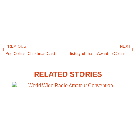
PREVIOUS
NEXT
Peg Collins’ Christmas Card
History of the E-Award to Collins Radio During WWII
RELATED STORIES