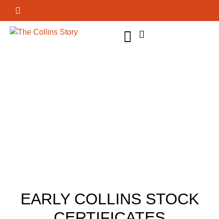
GET INVOLVED
EARLY COLLINS STOCK
CERTIFICATES