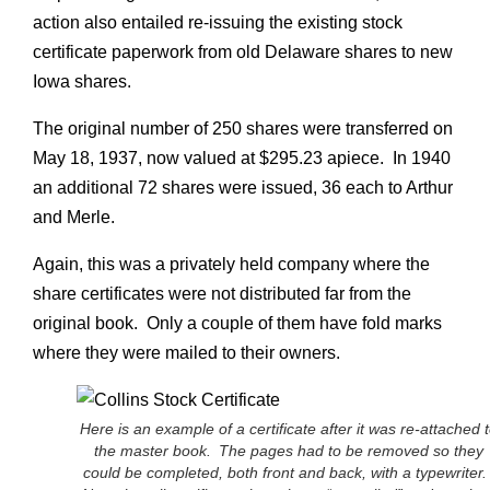
action also entailed re-issuing the existing stock
certificate paperwork from old Delaware shares to new
Iowa shares.
The original number of 250 shares were transferred on
May 18, 1937, now valued at $295.23 apiece. In 1940
an additional 72 shares were issued, 36 each to Arthur
and Merle.
Again, this was a privately held company where the
share certificates were not distributed far from the
original book. Only a couple of them have fold marks
where they were mailed to their owners.
Here is an example of a certificate after it was re-attached 
the master book. The pages had to be removed so they
could be completed, both front and back, with a typewriter