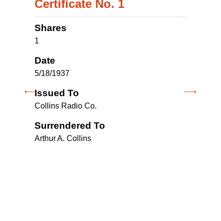
Certificate No. 1
Shares
1
Date
5/18/1937
Issued To
1
Collins Radio Co.
Surrendered To
5
Arthur A. Collins
I
C
M