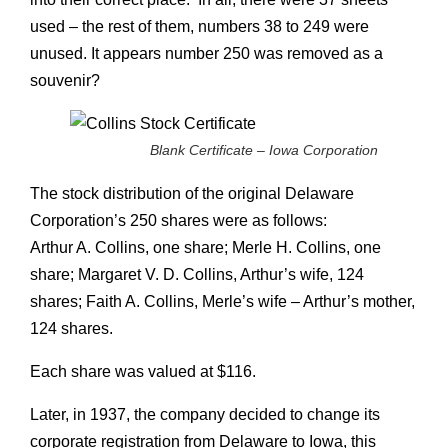
used – the rest of them, numbers 38 to 249 were
unused. It appears number 250 was removed as a
souvenir?
Blank Certificate – Iowa Corporation
The stock distribution of the original Delaware
Corporation’s 250 shares were as follows:
Arthur A. Collins, one share; Merle H. Collins, one
share; Margaret V. D. Collins, Arthur’s wife, 124
shares; Faith A. Collins, Merle’s wife – Arthur’s mother,
124 shares.
Each share was valued at $116.
Later, in 1937, the company decided to change its
corporate registration from Delaware to Iowa, this