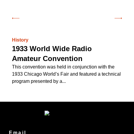
History
Hi
1933 World Wide Radio
C
Amateur Convention
Of
on
This convention was held in conjunction with the
see
1933 Chicago World’s Fair and featured a technical
program presented by a...
Email