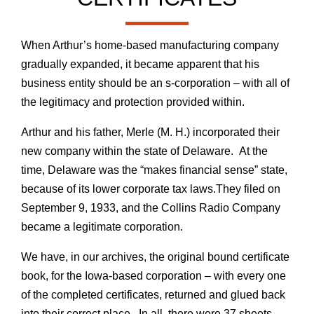
When Arthur’s home-based manufacturing company
gradually expanded, it became apparent that his
business entity should be an s-corporation – with all of
the legitimacy and protection provided within.
Arthur and his father, Merle (M. H.) incorporated their
new company within the state of Delaware. At the
time, Delaware was the “makes financial sense” state,
because of its lower corporate tax laws.They filed on
September 9, 1933, and the Collins Radio Company
became a legitimate corporation.
We have, in our archives, the original bound certificate
book, for the Iowa-based corporation – with every one
of the completed certificates, returned and glued back
into their correct place. In all, there were 37 sheets