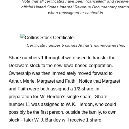
Note that all certificates have been “cancelled” and receive
official United States Internal Revenue Documentary stamp
when reassigned or cashed-in.
Certificate number 5 carries Arthur’s name/ownership.
Share numbers 1 through 4 were used to transfer the
Delaware stock to the new Iowa-based corporation.
Ownership was then immediately moved forward to
Arthur, Merle, Margaret and Faith. Notice that Margaret
and Faith were both assigned a 1/2-share, in
preparation for Mr. Herdon’s single share. Share
number 11 was assigned to W. K. Herdon, who could
possibly be the first person, outside the family, to own
stock – later W. J. Barkley will receive 1 share.